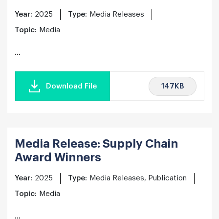
Year:
2025
Type:
Media Releases
Topic:
Media
...
147KB
Download File
Media Release: Supply Chain
Award Winners
Year:
2025
Type:
Media Releases, Publication
Topic:
Media
...