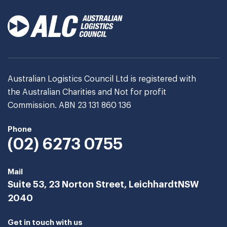
Australian Logistics Council Ltd is registered with
the Australian Charities and Not for profit
Commission. ABN 23 131 860 136
Phone
(02) 6273 0755
Mail
Suite 53, 23 Norton Street, Leichhardt
NSW
2040
Get in touch with us