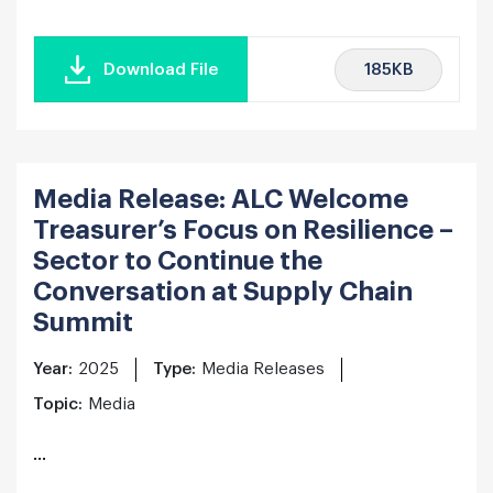
185KB
Download File
Media Release: ALC Welcome
Treasurer’s Focus on Resilience –
Sector to Continue the
Conversation at Supply Chain
Summit
Year:
2025
Type:
Media Releases
Topic:
Media
...