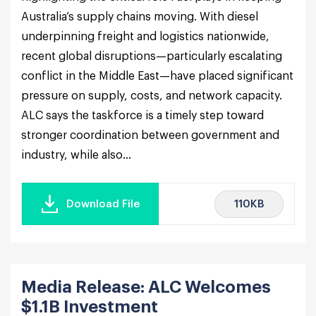
Australia’s supply chains moving. With diesel
underpinning freight and logistics nationwide,
recent global disruptions—particularly escalating
conflict in the Middle East—have placed significant
pressure on supply, costs, and network capacity.
ALC says the taskforce is a timely step toward
stronger coordination between government and
industry, while also...
110KB
Download File
Media Release: ALC Welcomes
$1.1B Investment