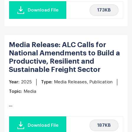
173KB
Download File
Media Release: ALC Calls for
National Amendments to Build a
Productive, Resilient and
Sustainable Freight Sector
Year:
2025
Type:
Media Releases, Publication
Topic:
Media
...
187KB
Download File