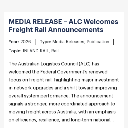
MEDIA RELEASE – ALC Welcomes
Freight Rail Announcements
Year:
2026
Type:
Media Releases, Publication
Topic:
INLAND RAIL, Rail
The Australian Logistics Council (ALC) has
welcomed the Federal Government’s renewed
focus on freight rail, highlighting major investment
in network upgrades and a shift toward improving
overall system performance. The announcement
signals a stronger, more coordinated approach to
moving freight across Australia, with an emphasis
on efficiency, resilience, and long-term national...