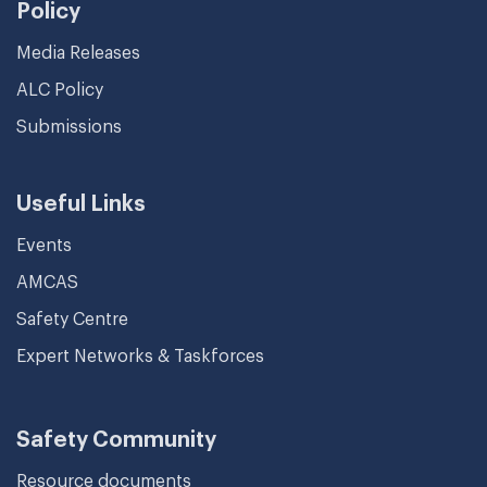
Policy
Media Releases
ALC Policy
Submissions
Useful Links
Events
AMCAS
Safety Centre
Expert Networks & Taskforces
Safety Community
Resource documents