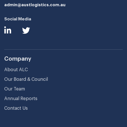
admin@austlogistics.com.au
Social Media
Company
About ALC
Our Board & Council
Our Team
Annual Reports
Contact Us