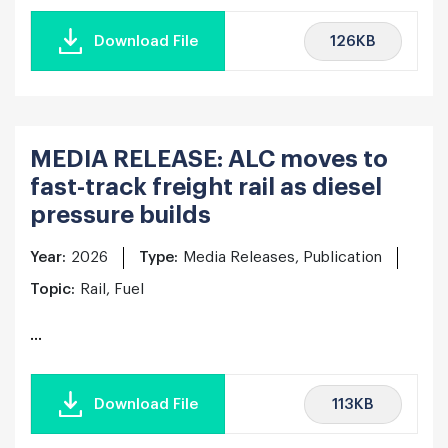
126KB
Download File
MEDIA RELEASE: ALC moves to
fast-track freight rail as diesel
pressure builds
Year:
2026
Type:
Media Releases, Publication
Topic:
Rail, Fuel
...
113KB
Download File