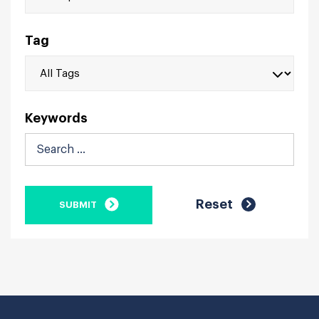
Tag
Keywords