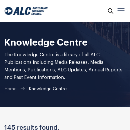
Skip
to
content
Knowledge Centre
The Knowledge Centre is a library of all ALC
Publications including Media Releases, Media
Mentions, Publications, ALC Updates, Annual Reports
and Past Event Information.
Home
Knowledge Centre
145 results found.