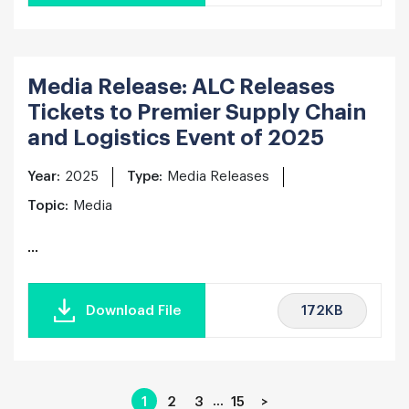
Media Release: ALC Releases
Tickets to Premier Supply Chain
and Logistics Event of 2025
Year:
2025
Type:
Media Releases
Topic:
Media
...
172KB
Download File
…
1
2
3
15
>