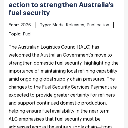
action to strengthen Australia’s
fuel security
Year:
2026
Type:
Media Releases, Publication
Topic:
Fuel
The Australian Logistics Council (ALC) has
welcomed the Australian Government’s move to
strengthen domestic fuel security, highlighting the
importance of maintaining local refining capability
amid ongoing global supply chain pressures. The
changes to the Fuel Security Services Payment are
expected to provide greater certainty for refiners
and support continued domestic production,
helping ensure fuel availability in the near term.
ALC emphasises that fuel security must be
addressed across the entire supply chain—from