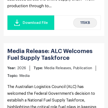
production through to...
115KB
Download File
Media Release: ALC Welcomes
Fuel Supply Taskforce
Year:
2026
Type:
Media Releases, Publication
Topic:
Media
The Australian Logistics Council (ALC) has
welcomed the Federal Government’s decision to
establish a National Fuel Supply Taskforce,
highlighting the critical role fuel plays in keeping