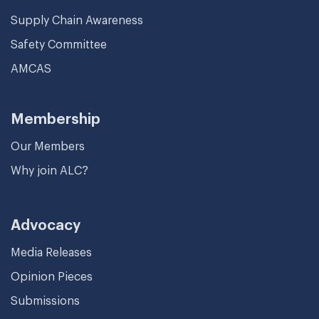
Supply Chain Awareness
Safety Committee
AMCAS
Membership
Our Members
Why join ALC?
Advocacy
Media Releases
Opinion Pieces
Submissions