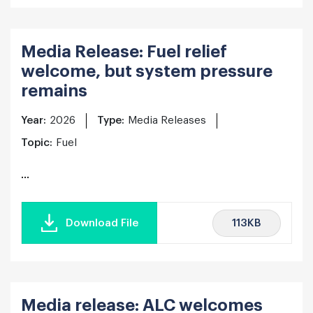
Media Release: Fuel relief
welcome, but system pressure
remains
Year:
2026
Type:
Media Releases
Topic:
Fuel
...
113KB
Download File
Media release: ALC welcomes