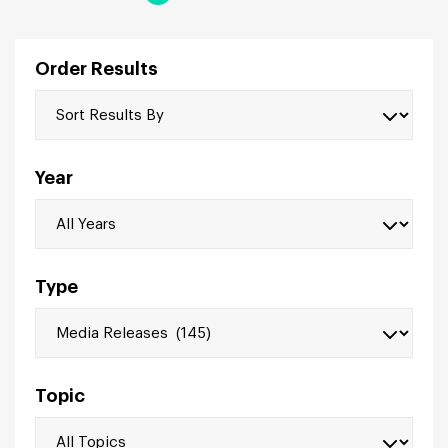
Order Results
Year
Type
Topic