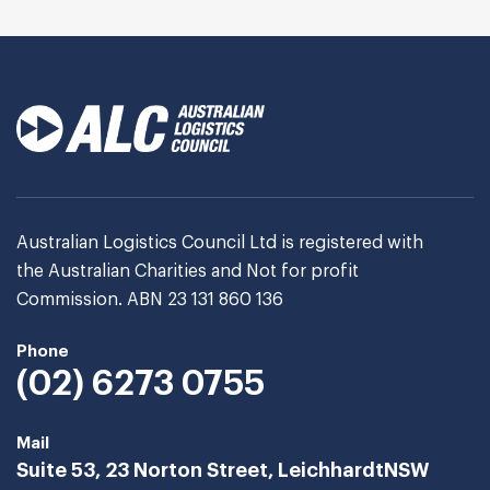
Australian Logistics Council Ltd is registered with
the Australian Charities and Not for profit
Commission. ABN 23 131 860 136
Phone
(02) 6273 0755
Mail
Suite 53, 23 Norton Street, Leichhardt
NSW