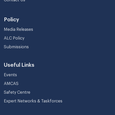
Policy
Media Releases
ALC Policy
Submissions
Useful Links
Events
AMCAS
Safety Centre
Expert Networks & Taskforces