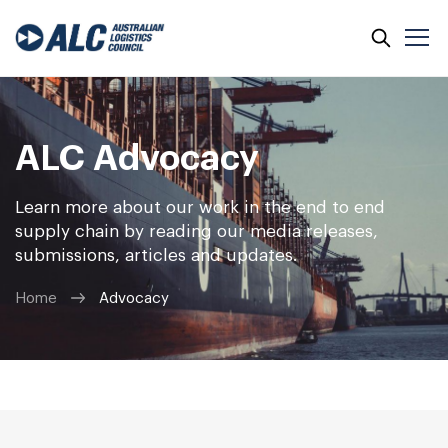
ALC Advocacy
Learn more about our work in the end to end
supply chain by reading our media releases,
submissions, articles and updates.
Home
Advocacy