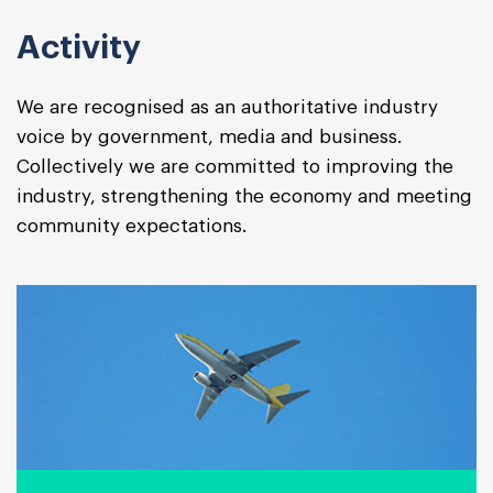
Activity
We are recognised as an authoritative industry
voice by government, media and business.
Collectively we are committed to improving the
industry, strengthening the economy and meeting
community expectations.