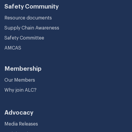
Safety Community
Resource documents
Supply Chain Awareness
Safety Committee
AMCAS
Membership
Our Members
Why join ALC?
Advocacy
Media Releases