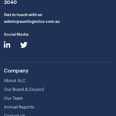
2040
Get in touch with us
admin@austlogistics.com.au
Social Media
Company
About ALC
Our Board & Council
Our Team
Annual Reports
Contact Us