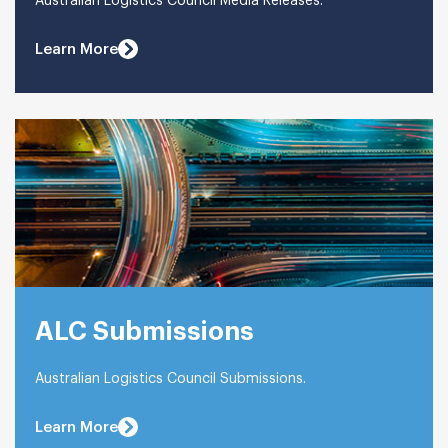
Australian Logistics Council Media Releases.
Learn More
ALC Submissions
Australian Logistics Council Submissions.
Learn More