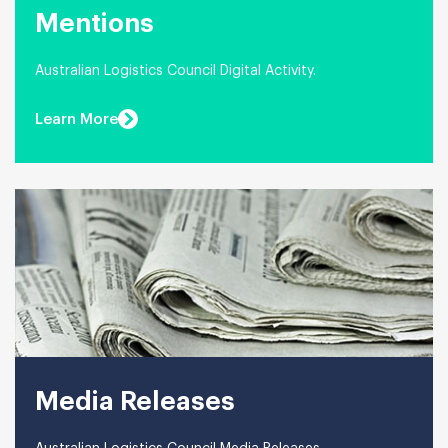
Mentions
Australian Logistics Council Digital Activity.
Learn More
Media Releases