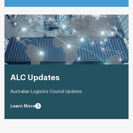
ALC Updates
Australian Logistics Council Updates.
Learn More