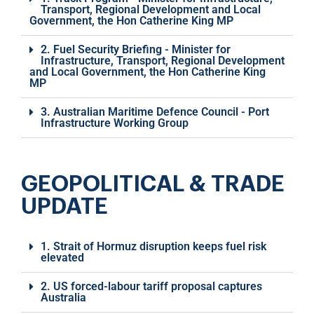
Transport, Regional Development and Local
Government, the Hon Catherine King MP
2. Fuel Security Briefing - Minister for
Infrastructure, Transport, Regional Development
and Local Government, the Hon Catherine King
MP
3. Australian Maritime Defence Council - Port
Infrastructure Working Group
GEOPOLITICAL & TRADE
UPDATE
1. Strait of Hormuz disruption keeps fuel risk
elevated
2. US forced-labour tariff proposal captures
Australia