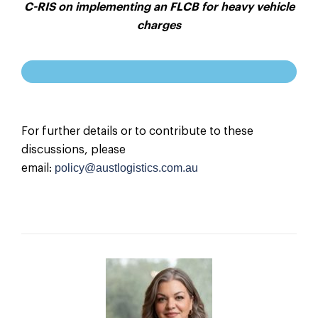
C-RIS on implementing an FLCB for heavy vehicle
charges
For further details or to contribute to these
discussions, please
policy@austlogistics.com.au
email: