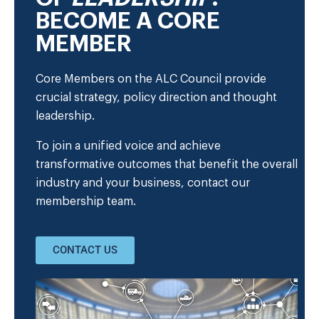
BECOME A CORE
MEMBER
Core Members on the ALC Council provide
crucial strategy, policy direction and thought
leadership.
To join a unified voice and achieve
transformative outcomes that benefit the overall
industry and your business, contact our
membership team.
CONTACT US