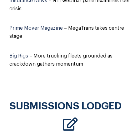
Insurance News
– NTI webinar panel examines fuel
crisis
Prime Mover Magazine
– MegaTrans takes centre
stage
Big Rigs
– More trucking fleets grounded as
crackdown gathers momentum
SUBMISSIONS LODGED