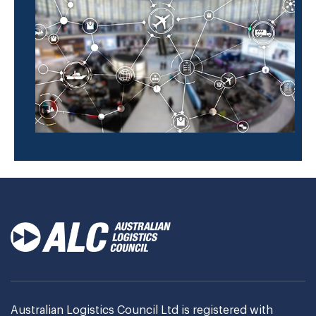
Australian Logistics Council Ltd is registered with