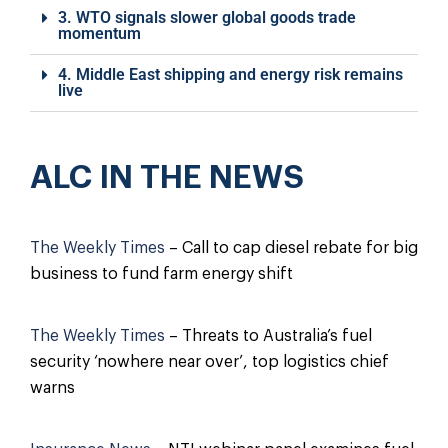
3. WTO signals slower global goods trade
momentum
4. Middle East shipping and energy risk remains
live
ALC IN THE NEWS
The Weekly Times
– Call to cap diesel rebate for big
business to fund farm energy shift
The Weekly Times
– Threats to Australia’s fuel
security ‘nowhere near over’, top logistics chief
warns