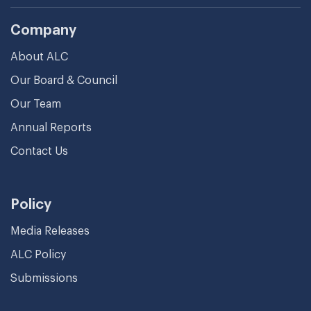
Company
About ALC
Our Board & Council
Our Team
Annual Reports
Contact Us
Policy
Media Releases
ALC Policy
Submissions