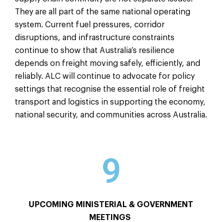
They are all part of the same national operating
system. Current fuel pressures, corridor
disruptions, and infrastructure constraints
continue to show that Australia’s resilience
depends on freight moving safely, efficiently, and
reliably. ALC will continue to advocate for policy
settings that recognise the essential role of freight
transport and logistics in supporting the economy,
national security, and communities across Australia.
9
UPCOMING MINISTERIAL & GOVERNMENT
MEETINGS