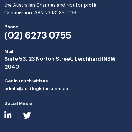
the Australian Charities and Not for profit
Commission. ABN 23 131 860 136
Phone
(02) 6273 0755
Mail
Suite 53, 23 Norton Street, Leichhardt
NSW
2040
Get in touch with us
admin@austlogistics.com.au
Social Media