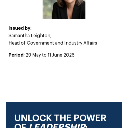
Issued by:
Samantha Leighton,
Head of Government and Industry Affairs
Period:
29 May to 11 June 2026
2026
UNLOCK THE POWER
OF
LEADERSHIP
: