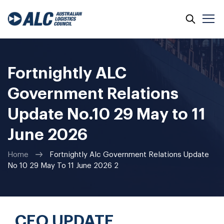
Fortnightly ALC
Government Relations
Update No.10 29 May to 11
June 2026
Home
Fortnightly Alc Government Relations Update
No 10 29 May To 11 June 2026 2
CEO UPDATE