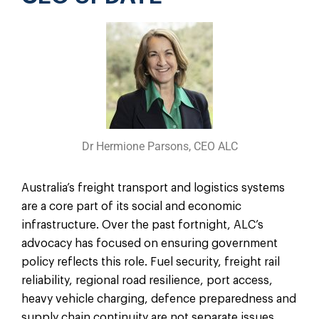
Dr Hermione Parsons, CEO ALC
Australia’s freight transport and logistics systems
are a core part of its social and economic
infrastructure. Over the past fortnight, ALC’s
advocacy has focused on ensuring government
policy reflects this role. Fuel security, freight rail
reliability, regional road resilience, port access,
heavy vehicle charging, defence preparedness and
supply chain continuity are not separate issues.