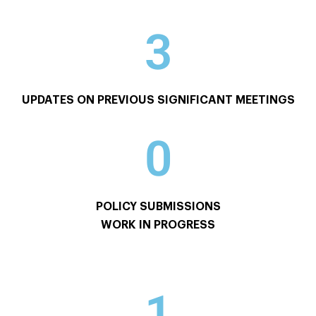
3
UPDATES ON PREVIOUS SIGNIFICANT MEETINGS
0
POLICY SUBMISSIONS
WORK IN PROGRESS
1