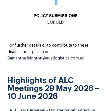
POLICY SUBMISSIONS
LODGED
For further details or to contribute to these
discussions, please email
Samantha.leighton@austlogistics.com.au
Highlights of ALC
Meetings 29 May 2026 –
10 June 2026
1. Track Program - Minister for Infrastructure,