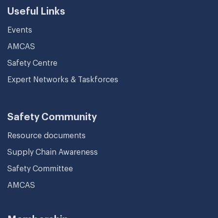
Useful Links
Events
AMCAS
Safety Centre
Expert Networks & Taskforces
Safety Community
Resource documents
Supply Chain Awareness
Safety Committee
AMCAS