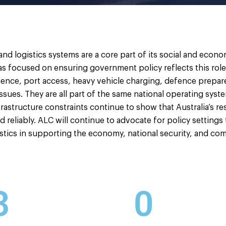
 and logistics systems are a core part of its social and econ
s focused on ensuring government policy reflects this role. F
esilience, port access, heavy vehicle charging, defence prep
issues. They are all part of the same national operating syst
frastructure constraints continue to show that Australia’s r
nd reliably. ALC will continue to advocate for policy settings
istics in supporting the economy, national security, and com
3
0