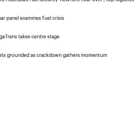
r panel examines fuel crisis
aTrans takes centre stage
eets grounded as crackdown gathers momentum