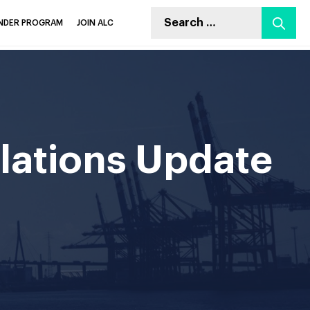
INDER PROGRAM
JOIN ALC
lations Update