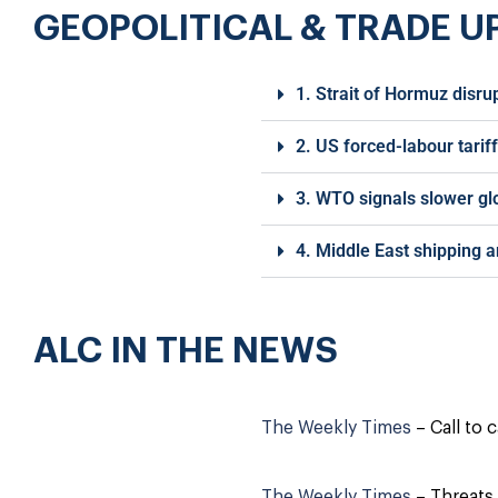
GEOPOLITICAL & TRADE U
1. Strait of Hormuz disru
2. US forced-labour tarif
3. WTO signals slower g
4. Middle East shipping a
ALC IN THE NEWS
The Weekly Times
– Call to 
The Weekly Times
– Threats 