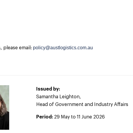
policy@austlogistics.com.au
s, please email:
Issued by:
Samantha Leighton,
Head of Government and Industry Affairs
Period:
29 May to 11 June 2026
2026