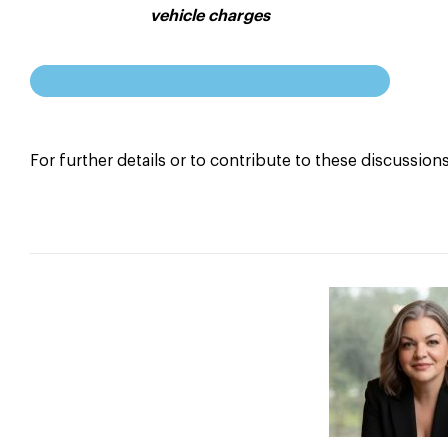
vehicle charges
For further details or to contribute to these discussion