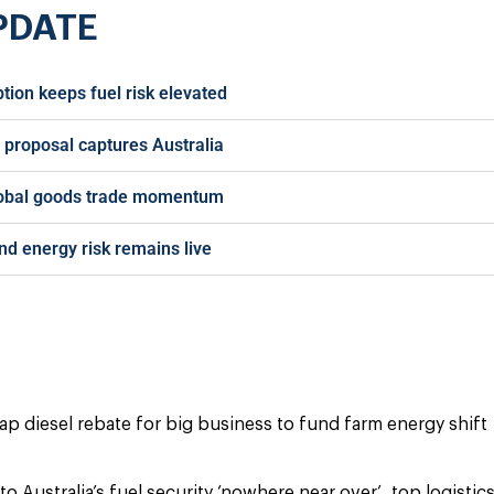
PDATE
ption keeps fuel risk elevated
f proposal captures Australia
lobal goods trade momentum
nd energy risk remains live
cap diesel rebate for big business to fund farm energy shift
to Australia’s fuel security ‘nowhere near over’, top logistic