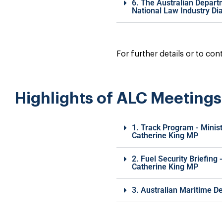
6. The Australian Depart
National Law Industry Di
For further details or to co
Highlights of ALC Meeting
1. Track Program - Minis
Catherine King MP
2. Fuel Security Briefing
Catherine King MP
3. Australian Maritime D