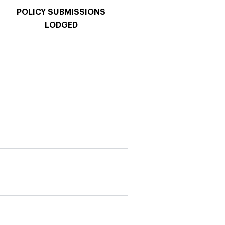
POLICY SUBMISSIONS
LODGED