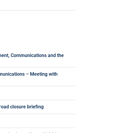
pment, Communications and the
munications – Meeting with
oad closure briefing