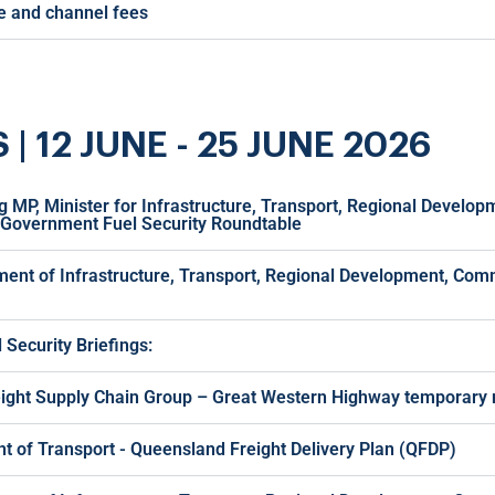
ge and channel fees
12 JUNE - 25 JUNE 2026
g MP, Minister for Infrastructure, Transport, Regional Develo
 Government Fuel Security Roundtable
ment of Infrastructure, Transport, Regional Development, Com
Security Briefings:
eight Supply Chain Group – Great Western Highway temporary r
 of Transport - Queensland Freight Delivery Plan (QFDP)