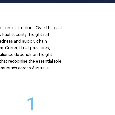
omic infrastructure. Over the past
uel security, freight rail
aredness and supply chain
em. Current fuel pressures,
esilience depends on freight
 that recognise the essential role
munities across Australia.
1