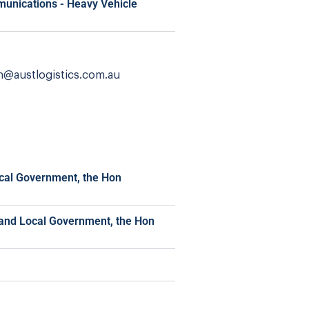
munications - Heavy Vehicle
n@austlogistics.com.au
ocal Government, the Hon
t and Local Government, the Hon