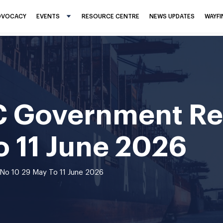
DVOCACY
EVENTS
RESOURCE CENTRE
NEWS UPDATES
WAYF
C Government Re
o 11 June 2026
No 10 29 May To 11 June 2026