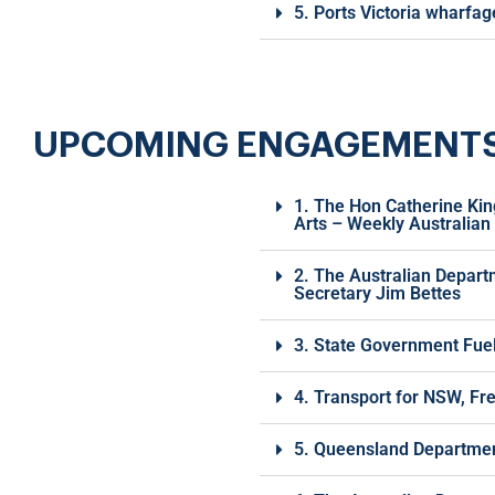
5. Ports Victoria wharfa
UPCOMING ENGAGEMENTS | 
1. The Hon Catherine Kin
Arts – Weekly Australian
2. The Australian Depart
Secretary Jim Bettes
3. State Government Fuel 
4. Transport for NSW, Fr
5. Queensland Department