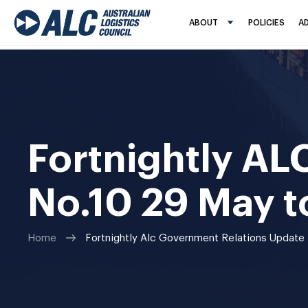
ABOUT
POLICIES
A
Fortnightly AL
No.10 29 May t
Home
Fortnightly Alc Government Relations Update 