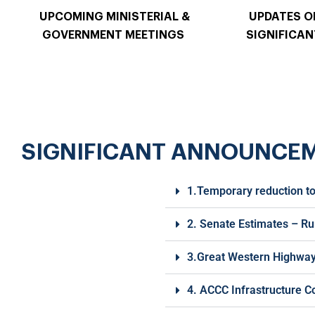
UPCOMING MINISTERIAL &
UPDATES O
GOVERNMENT MEETINGS
SIGNIFICAN
SIGNIFICANT ANNOUNCE
1.Temporary reduction to
2. Senate Estimates – Ru
3.Great Western Highway 
4. ACCC Infrastructure C