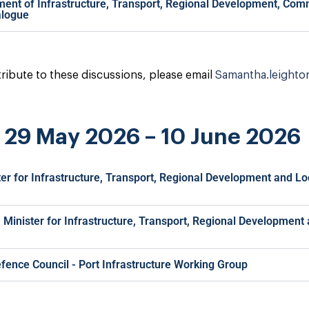
ment of Infrastructure, Transport, Regional Development, Com
alogue
ntribute to these discussions, please email
Samantha.leighto
s 29 May 2026 – 10 June 2026
ter for Infrastructure, Transport, Regional Development and L
 - Minister for Infrastructure, Transport, Regional Developmen
efence Council - Port Infrastructure Working Group