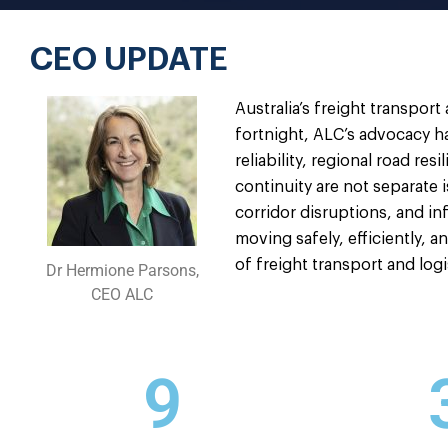
CEO UPDATE
Australia’s freight transport
fortnight, ALC’s advocacy ha
reliability, regional road r
continuity are not separate 
corridor disruptions, and in
moving safely, efficiently, a
of freight transport and log
Dr Hermione Parsons,
CEO ALC
9