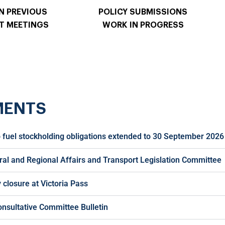
N PREVIOUS
POLICY SUBMISSIONS
T MEETINGS
WORK IN PROGRESS
MENTS
 fuel stockholding obligations extended to 30 September 2026
ral and Regional Affairs and Transport Legislation Committee
closure at Victoria Pass
onsultative Committee Bulletin