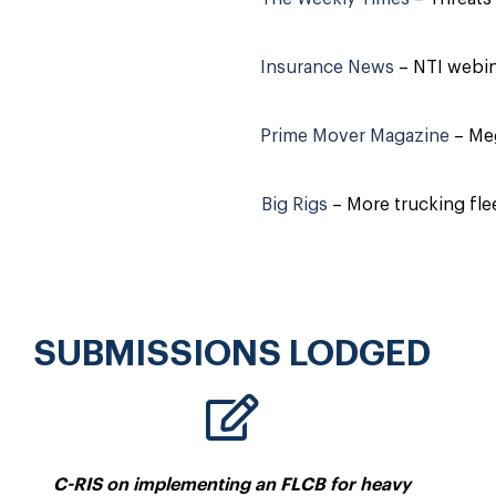
Insurance News
– NTI webina
Prime Mover Magazine
– Meg
Big Rigs
– More trucking fl
SUBMISSIONS LODGED
C-RIS on implementing an FLCB for heavy