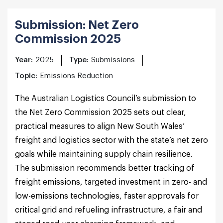
Submission: Net Zero
Commission 2025
Year:
2025
Type:
Submissions
Topic:
Emissions Reduction
The Australian Logistics Council’s submission to
the Net Zero Commission 2025 sets out clear,
practical measures to align New South Wales’
freight and logistics sector with the state’s net zero
goals while maintaining supply chain resilience.
The submission recommends better tracking of
freight emissions, targeted investment in zero- and
low-emissions technologies, faster approvals for
critical grid and refueling infrastructure, a fair and