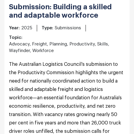
Submission: Building a skilled
and adaptable workforce
Year:
2025
Type:
Submissions
Topic:
Advocacy, Freight, Planning, Productivity, Skills,
Wayfinder, Workforce
The Australian Logistics Council’s submission to
the Productivity Commission highlights the urgent
need for nationally coordinated action to build a
skilled and adaptable freight and logistics
workforce—an essential foundation for Australia’s
economic resilience, productivity, and net zero
transition. With vacancy rates growing nearly 50
per cent in five years and more than 26,000 truck
driver roles unfilled, the submission calls for