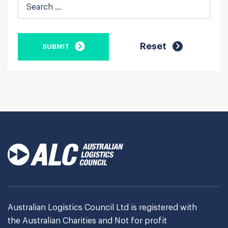
Australian Logistics Council Ltd is registered with
the Australian Charities and Not for profit