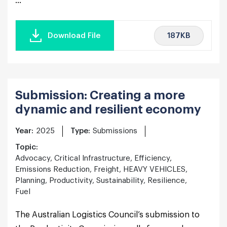
...
187KB
Download File
Submission: Creating a more
dynamic and resilient economy
Year:
2025
Type:
Submissions
Topic:
Advocacy, Critical Infrastructure, Efficiency,
Emissions Reduction, Freight, HEAVY VEHICLES,
Planning, Productivity, Sustainability, Resilience,
Fuel
The Australian Logistics Council’s submission to