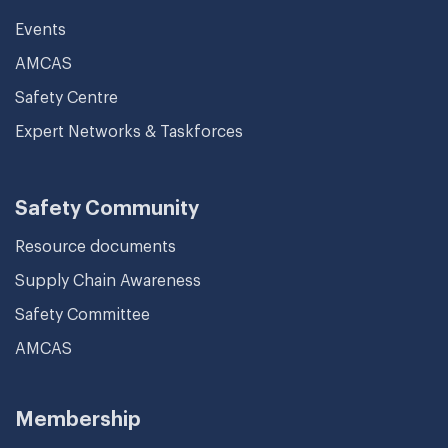
Events
AMCAS
Safety Centre
Expert Networks & Taskforces
Safety Community
Resource documents
Supply Chain Awareness
Safety Committee
AMCAS
Membership