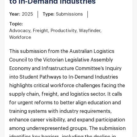
to In-Demand Industries
Year:
2025
Type:
Submissions
Topic:
Advocacy, Freight, Productivity, Wayfinder,
Workforce
This submission from the Australian Logistics
Council to the Victorian Legislative Assembly
Economy and Infrastructure Committee’s Inquiry
into Student Pathways to In-Demand Industries
highlights critical workforce challenges facing the
supply chain, freight, and logistics sector. It calls
for urgent reforms to better align education and
training systems with industry requirements,
enhance career visibility, and expand participation
among underrepresented groups. The submission