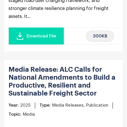
staged road-user charging framework, and
stronger climate resilience planning for freight
assets. It...
300KB
Download File
Media Release: ALC Calls for
National Amendments to Build a
Productive, Resilient and
Sustainable Freight Sector
Year:
2025
Type:
Media Releases, Publication
Topic:
Media