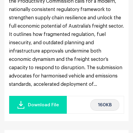
the Productivity Commission calls for a modern,
nationally consistent regulatory framework to
strengthen supply chain resilience and unlock the
full economic potential of Australia’s freight sector.
It outlines how fragmented regulation, fuel
insecurity, and outdated planning and
infrastructure approvals undermine both
economic dynamism and the freight sector’s
capacity to respond to disruption. The submission
advocates for harmonised vehicle and emissions
standards, accelerated deployment of...
160KB
Download File