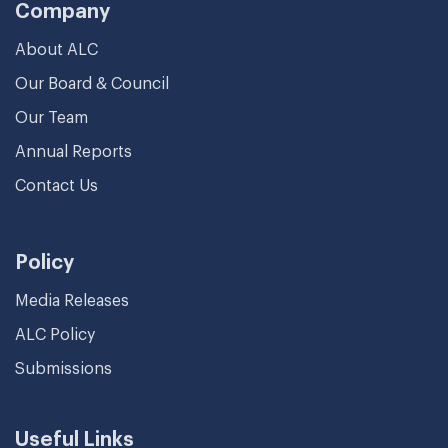
Company
About ALC
Our Board & Council
Our Team
Annual Reports
Contact Us
Policy
Media Releases
ALC Policy
Submissions
Useful Links