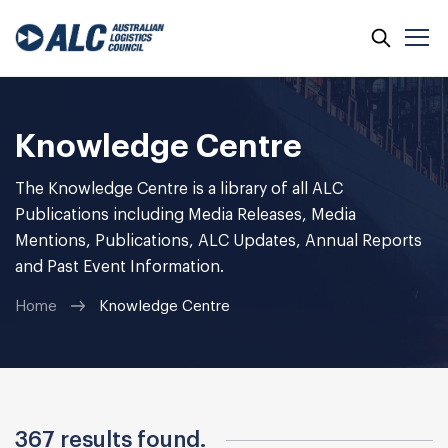
Skip
to
content
Knowledge Centre
The Knowledge Centre is a library of all ALC
Publications including Media Releases, Media
Mentions, Publications, ALC Updates, Annual Reports
and Past Event Information.
Home
Knowledge Centre
367 results found.