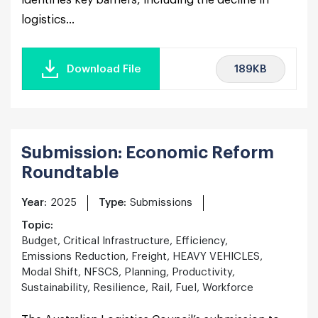
identifies key barriers, including the decline in
logistics...
189KB
Download File
Submission: Economic Reform
Roundtable
Year:
2025
Type:
Submissions
Topic:
Budget, Critical Infrastructure, Efficiency,
Emissions Reduction, Freight, HEAVY VEHICLES,
Modal Shift, NFSCS, Planning, Productivity,
Sustainability, Resilience, Rail, Fuel, Workforce