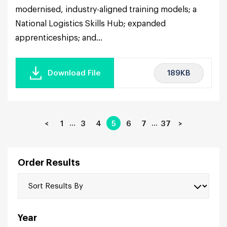
modernised, industry-aligned training models; a
National Logistics Skills Hub; expanded
apprenticeships; and...
189KB
Download File
…
…
<
1
3
4
5
6
7
37
>
Order Results
Year