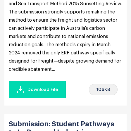
and Sea Transport Method 2015 Sunsetting Review.
The submission strongly supports remaking the
method to ensure the freight and logistics sector
can actively participate in Australia’s carbon
markets and contribute to national emissions
reduction goals. The method’s expiry in March
2024 removed the only ERF pathway specifically
designed for freight—despite growing demand for
credible abatement...
106KB
Download File
Submission: Student Pathways