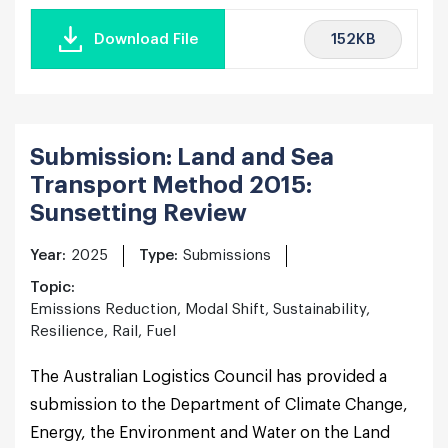
152KB
Download File
Submission: Land and Sea
Transport Method 2015:
Sunsetting Review
Year:
2025
Type:
Submissions
Topic:
Emissions Reduction, Modal Shift, Sustainability,
Resilience, Rail, Fuel
The Australian Logistics Council has provided a
submission to the Department of Climate Change,
Energy, the Environment and Water on the Land