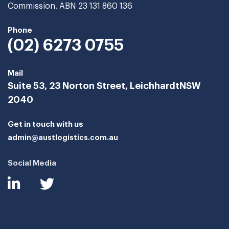
Commission. ABN 23 131 860 136
Phone
(02) 6273 0755
Mail
Suite 53, 23 Norton Street, Leichhardt
NSW
2040
Get in touch with us
admin@austlogistics.com.au
Social Media