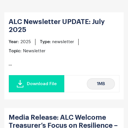
ALC Newsletter UPDATE: July
2025
Year:
2025
Type:
newsletter
Topic:
Newsletter
...
1MB
Download File
Media Release: ALC Welcome
Treasurer’s Focus on Resilience –