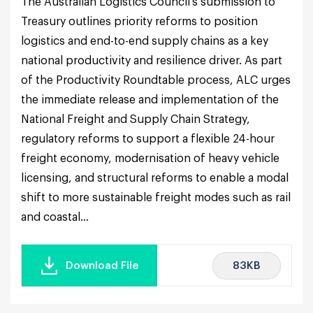
The Australian Logistics Council’s submission to
Treasury outlines priority reforms to position
logistics and end-to-end supply chains as a key
national productivity and resilience driver. As part
of the Productivity Roundtable process, ALC urges
the immediate release and implementation of the
National Freight and Supply Chain Strategy,
regulatory reforms to support a flexible 24-hour
freight economy, modernisation of heavy vehicle
licensing, and structural reforms to enable a modal
shift to more sustainable freight modes such as rail
and coastal...
83KB
Download File