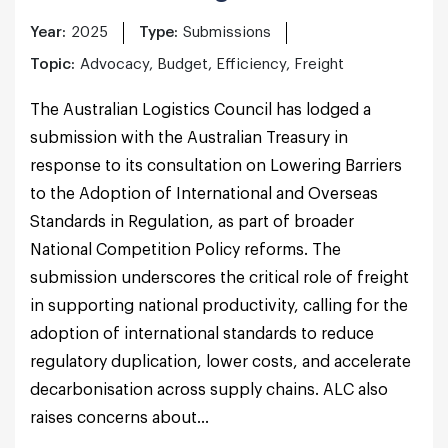
Year:
2025
Type:
Submissions
Topic:
Advocacy, Budget, Efficiency, Freight
The Australian Logistics Council has lodged a
submission with the Australian Treasury in
response to its consultation on Lowering Barriers
to the Adoption of International and Overseas
Standards in Regulation, as part of broader
National Competition Policy reforms. The
submission underscores the critical role of freight
in supporting national productivity, calling for the
adoption of international standards to reduce
regulatory duplication, lower costs, and accelerate
decarbonisation across supply chains. ALC also
raises concerns about...