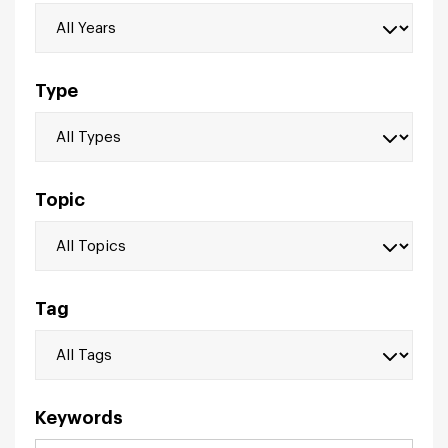
Type
Topic
Tag
Keywords