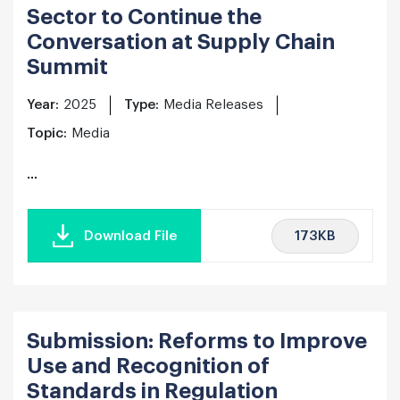
Sector to Continue the
Conversation at Supply Chain
Summit
Year:
2025
Type:
Media Releases
Topic:
Media
...
173KB
Download File
Submission: Reforms to Improve
Use and Recognition of
Standards in Regulation