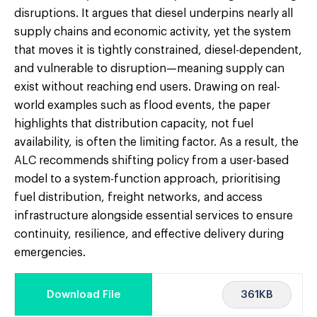
disruptions. It argues that diesel underpins nearly all
supply chains and economic activity, yet the system
that moves it is tightly constrained, diesel-dependent,
and vulnerable to disruption—meaning supply can
exist without reaching end users. Drawing on real-
world examples such as flood events, the paper
highlights that distribution capacity, not fuel
availability, is often the limiting factor. As a result, the
ALC recommends shifting policy from a user-based
model to a system-function approach, prioritising
fuel distribution, freight networks, and access
infrastructure alongside essential services to ensure
continuity, resilience, and effective delivery during
emergencies.
361KB
Download File