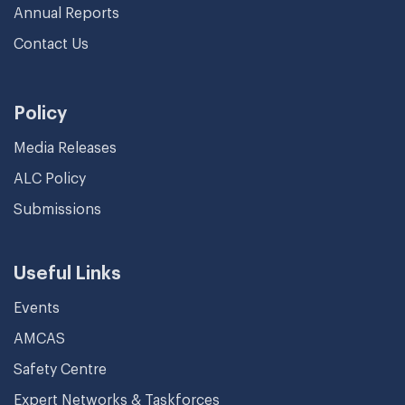
Annual Reports
Contact Us
Policy
Media Releases
ALC Policy
Submissions
Useful Links
Events
AMCAS
Safety Centre
Expert Networks & Taskforces