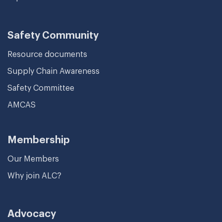
Safety Community
Resource documents
Supply Chain Awareness
Safety Committee
AMCAS
Membership
Our Members
Why join ALC?
Advocacy