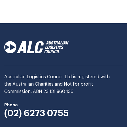
Australian Logistics Council Ltd is registered with
the Australian Charities and Not for profit
Commission. ABN 23 131 860 136
Phone
(02) 6273 0755