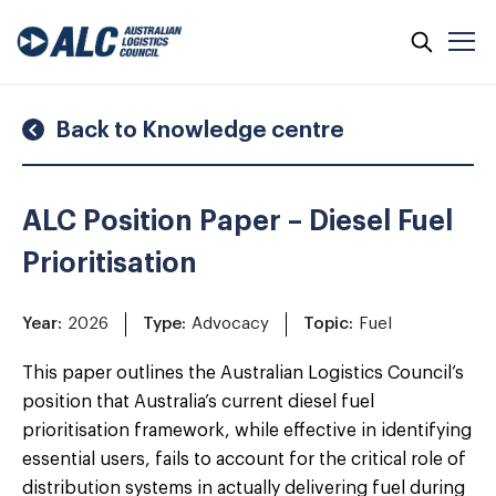
Skip
to
content
Back to Knowledge centre
ALC Position Paper – Diesel Fuel
Prioritisation
Year:
2026
Type:
Advocacy
Topic:
Fuel
This paper outlines the Australian Logistics Council’s
position that Australia’s current diesel fuel
prioritisation framework, while effective in identifying
essential users, fails to account for the critical role of
distribution systems in actually delivering fuel during