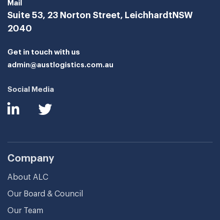
Mail
Suite 53, 23 Norton Street, Leichhardt
NSW
2040
Get in touch with us
admin@austlogistics.com.au
Social Media
Company
About ALC
Our Board & Council
Our Team