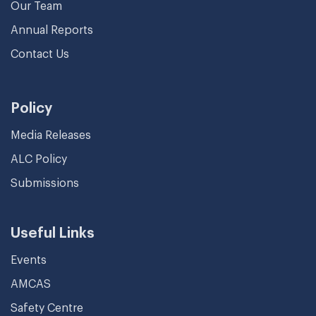
Our Team
Annual Reports
Contact Us
Policy
Media Releases
ALC Policy
Submissions
Useful Links
Events
AMCAS
Safety Centre