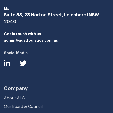
Mail
Suite 53, 23 Norton Street, Leichhardt
NSW
2040
Get in touch with us
admin@austlogistics.com.au
Social Media
Company
About ALC
Our Board & Council