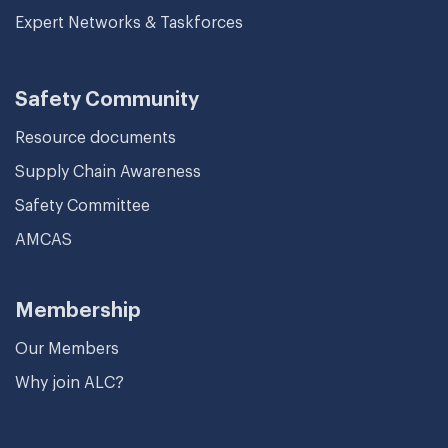
Expert Networks & Taskforces
Safety Community
Resource documents
Supply Chain Awareness
Safety Committee
AMCAS
Membership
Our Members
Why join ALC?