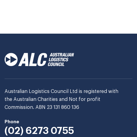
Australian Logistics Council Ltd is registered with
the Australian Charities and Not for profit
Commission. ABN 23 131 860 136
Phone
(02) 6273 0755