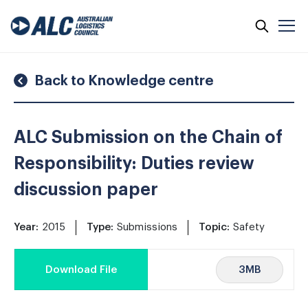
Skip
to
content
Back to Knowledge centre
ALC Submission on the Chain of
Responsibility: Duties review
discussion paper
Year:
2015
Type:
Submissions
Topic:
Safety
3MB
Download File