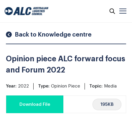
Skip
to
content
Back to Knowledge centre
Opinion piece ALC forward focus
and Forum 2022
Year:
2022
Type:
Opinion Piece
Topic:
Media
195KB
Download File