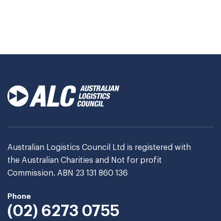
Australian Logistics Council Ltd is registered with
the Australian Charities and Not for profit
Commission. ABN 23 131 860 136
Phone
(02) 6273 0755