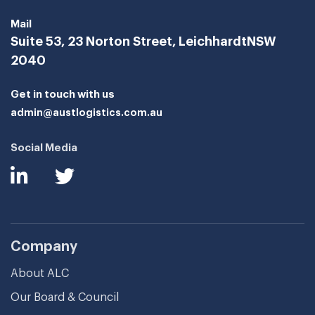
Mail
Suite 53, 23 Norton Street, Leichhardt
NSW
2040
Get in touch with us
admin@austlogistics.com.au
Social Media
Company
About ALC
Our Board & Council