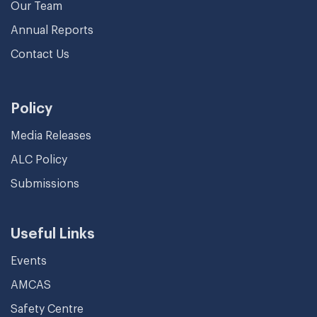
Our Team
Annual Reports
Contact Us
Policy
Media Releases
ALC Policy
Submissions
Useful Links
Events
AMCAS
Safety Centre