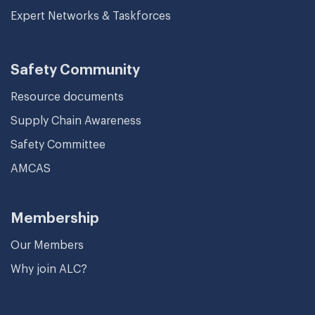
Expert Networks & Taskforces
Safety Community
Resource documents
Supply Chain Awareness
Safety Committee
AMCAS
Membership
Our Members
Why join ALC?