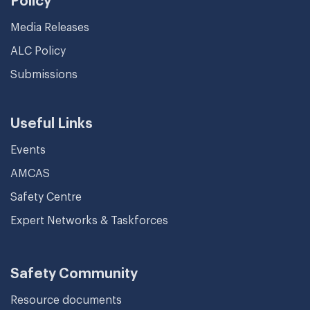
Policy
Media Releases
ALC Policy
Submissions
Useful Links
Events
AMCAS
Safety Centre
Expert Networks & Taskforces
Safety Community
Resource documents