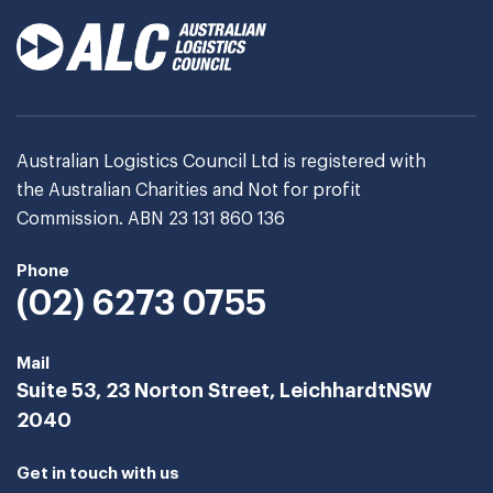
Australian Logistics Council Ltd is registered with
the Australian Charities and Not for profit
Commission. ABN 23 131 860 136
Phone
(02) 6273 0755
Mail
Suite 53, 23 Norton Street, Leichhardt
NSW
2040
Get in touch with us