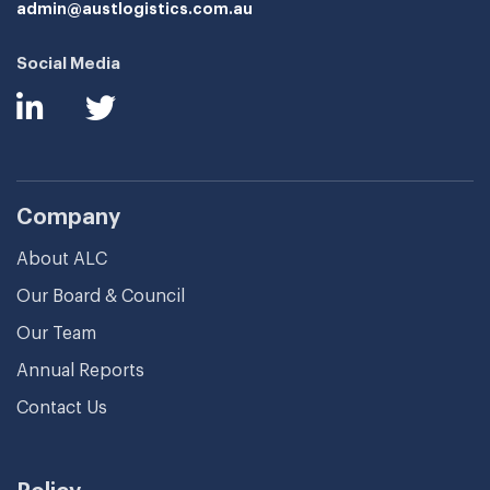
admin@austlogistics.com.au
Social Media
Company
About ALC
Our Board & Council
Our Team
Annual Reports
Contact Us