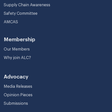
Supply Chain Awareness
Safety Committee
AMCAS
Membership
Our Members
Why join ALC?
Advocacy
Media Releases
Opinion Pieces
Submissions