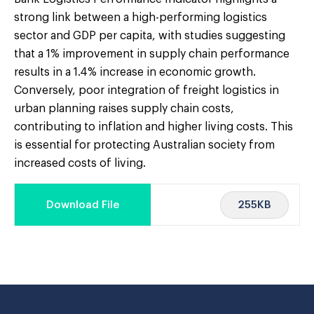
strong link between a high-performing logistics
sector and GDP per capita, with studies suggesting
that a 1% improvement in supply chain performance
results in a 1.4% increase in economic growth.
Conversely, poor integration of freight logistics in
urban planning raises supply chain costs,
contributing to inflation and higher living costs. This
is essential for protecting Australian society from
increased costs of living.
255KB
Download File