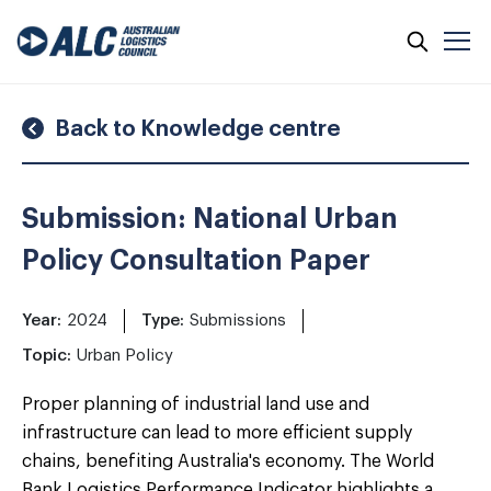
Skip
to
content
Back to Knowledge centre
Submission: National Urban
Policy Consultation Paper
Year:
2024
Type:
Submissions
Topic:
Urban Policy
Proper planning of industrial land use and
infrastructure can lead to more efficient supply
chains, benefiting Australia's economy. The World
Bank Logistics Performance Indicator highlights a