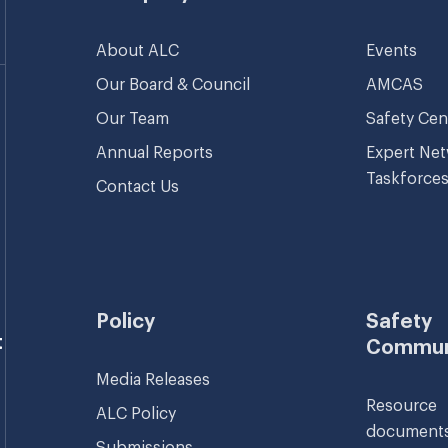
About ALC
Events
Our Board & Council
AMCAS
Our Team
Safety Cen
Annual Reports
Expert Ne
Taskforce
Contact Us
Policy
Safety
t
Commun
Media Releases
Resource
ALC Policy
document