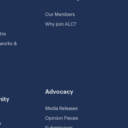
Our Members
Why join ALC?
tre
tworks &
s
Advocacy
ity
Media Releases
Opinion Pieces
s