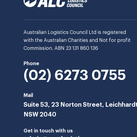
Australian Logistics Council Ltd is registered
with the Australian Charities and Not for profit
Commission. ABN 23 131 860 136
Phone
(02) 6273 0755
Mail
Suite 53, 23 Norton Street, Leichhard
NSW 2040
Get in touch with us