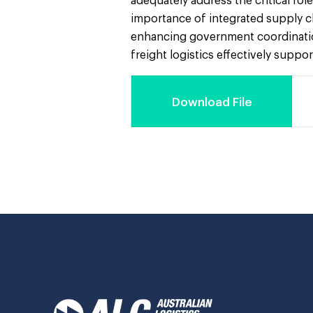
adequately address the critical ro
importance of integrated supply c
enhancing government coordination
freight logistics effectively suppo
Download File