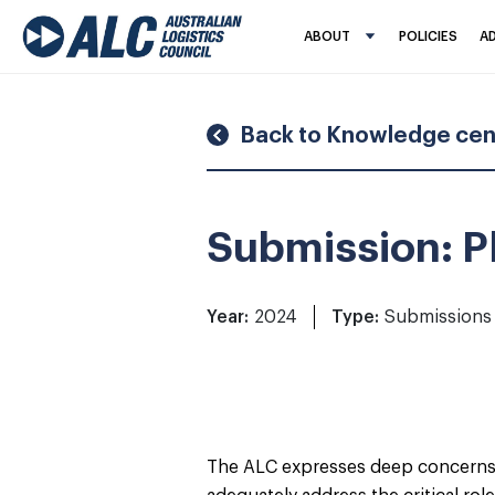
Skip
to
ABOUT
POLICIES
A
content
Back to Knowledge cen
Submission: Pl
Year:
2024
Type:
Submissions
The ALC expresses deep concerns ab