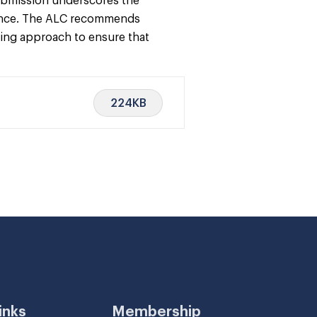
 submission underscores the
lience. The ALC recommends
king approach to ensure that
224KB
inks
Membership