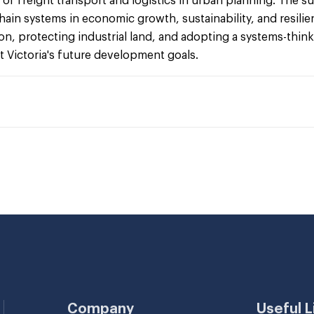
le of freight transport and logistics in urban planning. The
hain systems in economic growth, sustainability, and resi
, protecting industrial land, and adopting a systems-thin
rt Victoria's future development goals.
Company
Useful L