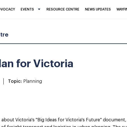
DVOCACY
EVENTS
RESOURCE CENTRE
NEWS UPDATES
WAYF
tre
an for Victoria
Topic:
Planning
out Victoria's "Big Ideas for Victoria's Future" document, h