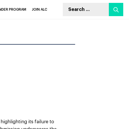
Search
INDER PROGRAM
JOIN ALC
for:
ighlighting its failure to