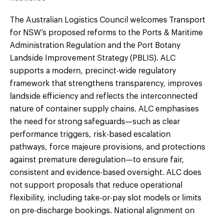
The Australian Logistics Council welcomes Transport
for NSW’s proposed reforms to the Ports & Maritime
Administration Regulation and the Port Botany
Landside Improvement Strategy (PBLIS). ALC
supports a modern, precinct-wide regulatory
framework that strengthens transparency, improves
landside efficiency and reflects the interconnected
nature of container supply chains. ALC emphasises
the need for strong safeguards—such as clear
performance triggers, risk-based escalation
pathways, force majeure provisions, and protections
against premature deregulation—to ensure fair,
consistent and evidence-based oversight. ALC does
not support proposals that reduce operational
flexibility, including take-or-pay slot models or limits
on pre-discharge bookings. National alignment on