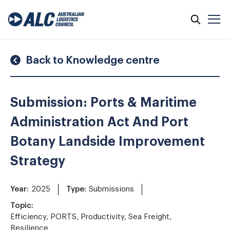
Skip
to
content
Back to Knowledge centre
Submission: Ports & Maritime
Administration Act And Port
Botany Landside Improvement
Strategy
Year:
2025
Type:
Submissions
Topic:
Efficiency, PORTS, Productivity, Sea Freight,
Resilience