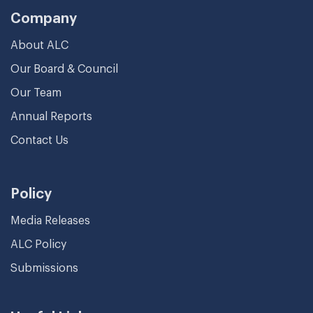
Company
About ALC
Our Board & Council
Our Team
Annual Reports
Contact Us
Policy
Media Releases
ALC Policy
Submissions