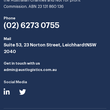
the Australian Charities and Not for profit
Commission. ABN 23 131 860 136
Phone
(02) 6273 0755
Mail
Suite 53, 23 Norton Street, Leichhardt
NSW
2040
Get in touch with us
admin@austlogistics.com.au
Social Media