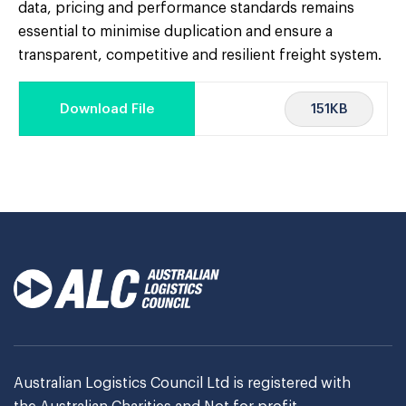
data, pricing and performance standards remains
essential to minimise duplication and ensure a
transparent, competitive and resilient freight system.
151KB
Download File
Australian Logistics Council Ltd is registered with