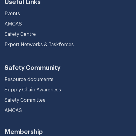
Useful Links
Events
AMCAS
Safety Centre
Expert Networks & Taskforces
Safety Community
Resource documents
Supply Chain Awareness
Safety Committee
AMCAS
Membership